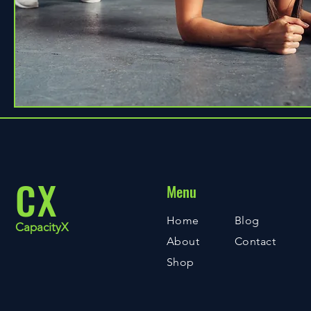
CX
Menu
Home
Blog
CapacityX
About
Contact
Shop